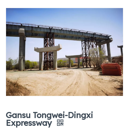
Gansu Tongwei-Dingxi
Expressway