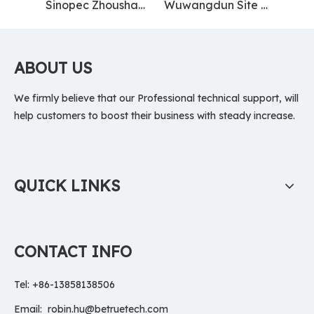
Sinopec Zhoushan Base
Wuwangdun Site Museum
ABOUT US
We firmly believe that our Professional technical support, will
help customers to boost their business with steady increase.
QUICK LINKS
CONTACT INFO
Tel: +86-13858138506
Email:
robin.hu@betruetech.com