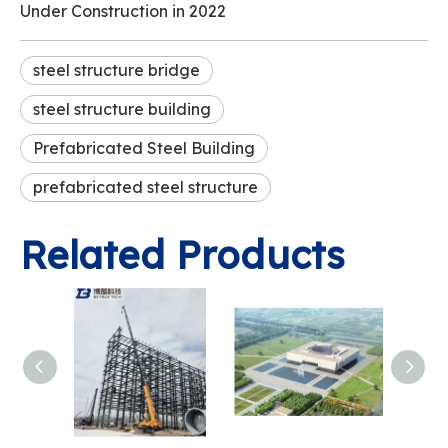
Under Construction in 2022
steel structure bridge
steel structure building
Prefabricated Steel Building
prefabricated steel structure
Related Products