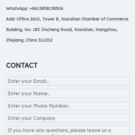
WhatsApp: +8613858138506
Add: Office 2610, Tower B, Xiaoshan Chamber of Commerce
Building, No. 185 Jincheng Road, Xiaoshan, Hangzhou,
Zhejiang, China 311202
CONTACT