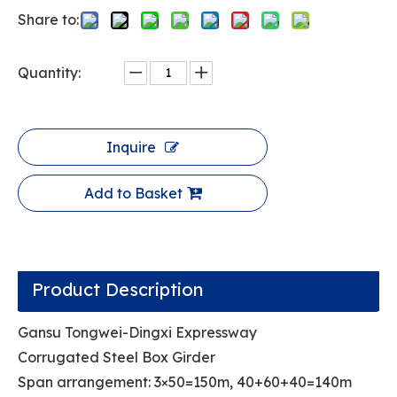
Share to:
Quantity:
Inquire
Add to Basket
Product Description
Gansu Tongwei-Dingxi Expressway
Corrugated Steel Box Girder
Span arrangement: 3×50=150m, 40+60+40=140m