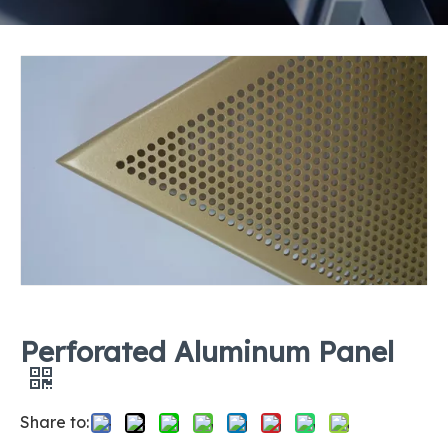
Perforated Aluminum Panel
Share to: