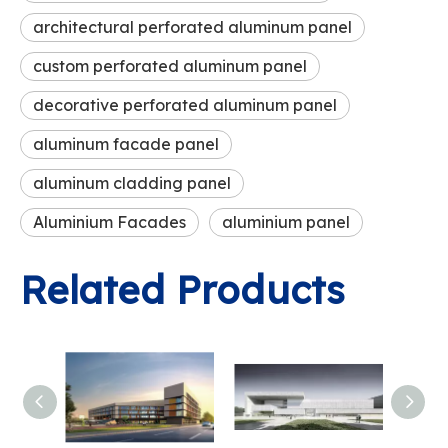
architectural perforated aluminum panel
custom perforated aluminum panel
decorative perforated aluminum panel
aluminum facade panel
aluminum cladding panel
Aluminium Facades
aluminium panel
Related Products