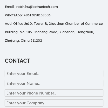
Email:
robin.hu@betruetech.com
WhatsApp: +8613858138506
Add: Office 2610, Tower B, Xiaoshan Chamber of Commerce
Building, No. 185 Jincheng Road, Xiaoshan, Hangzhou,
Zhejiang, China 311202
CONTACT