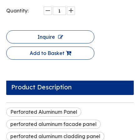
Quantity:
Inquire
Add to Basket
Product Description
Perforated Aluminum Panel
perforated aluminum facade panel
perforated aluminum cladding panel