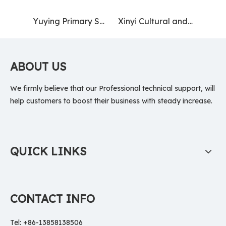
Yuying Primary School, Health City, Jiangsu (Nanjing) Pilot Free Trade Zone
Xinyi Cultural and Museum Square
ABOUT US
We firmly believe that our Professional technical support, will
help customers to boost their business with steady increase.
QUICK LINKS
CONTACT INFO
Tel: +86-13858138506