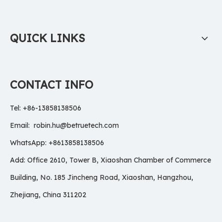
QUICK LINKS
CONTACT INFO
Tel: +86-13858138506
Email:
robin.hu@betruetech.com
WhatsApp: +8613858138506
Add: Office 2610, Tower B, Xiaoshan Chamber of Commerce
Building, No. 185 Jincheng Road, Xiaoshan, Hangzhou,
Zhejiang, China 311202