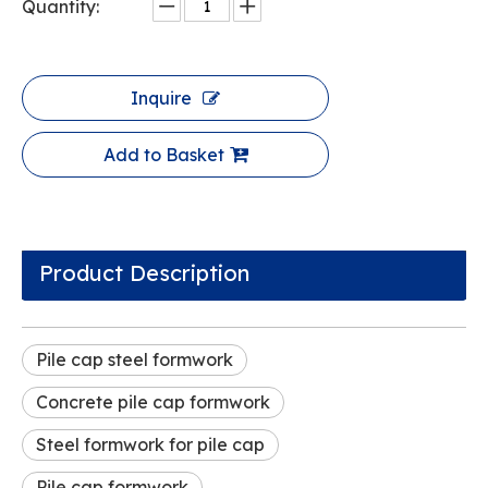
Quantity:
Inquire
Add to Basket
Product Description
Pile cap steel formwork
Concrete pile cap formwork
Steel formwork for pile cap
Pile cap formwork