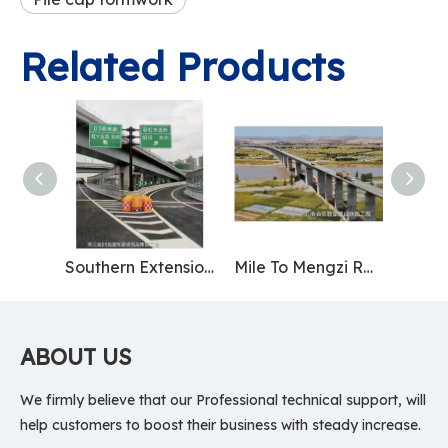
Related Products
Southern Extension Project of Provincial Highway 03 East Parallel Line Elevated Road in Zhejiang Province
Mile To Mengzi Railway Project in Yunnan Province
ABOUT US
We firmly believe that our Professional technical support, will
help customers to boost their business with steady increase.