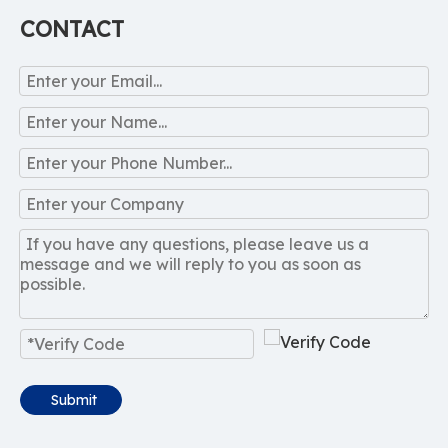
CONTACT
Submit