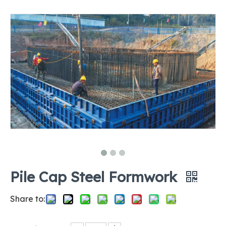
Pile Cap Steel Formwork
Share to: