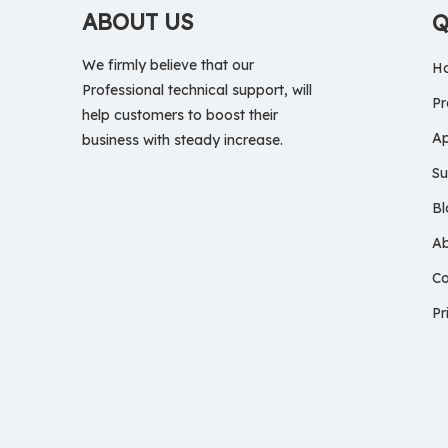
ABOUT US
Q
We firmly believe that our
H
Professional technical support, will
Pr
help customers to boost their
Ap
business with steady increase.
Su
Bl
A
Co
Pr