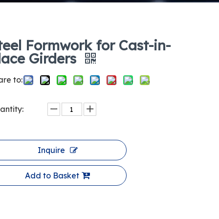
teel Formwork for Cast-in-
lace Girders
re to:
antity:
Inquire
Add to Basket