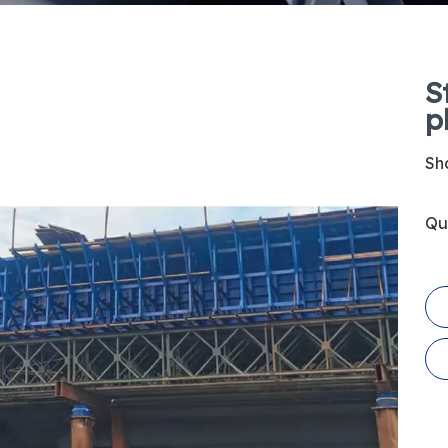
S
p
Sha
Qu