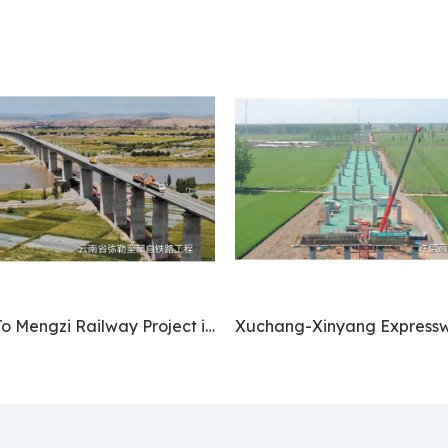
Mile To Mengzi Railway Project in Yunnan Province