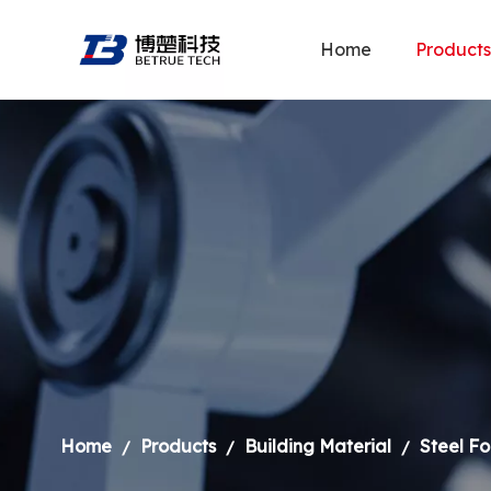
Home
Products
Home
Products
Building Material
Steel F
/
/
/