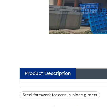
Product Description
Steel formwork for cast-in-place girders