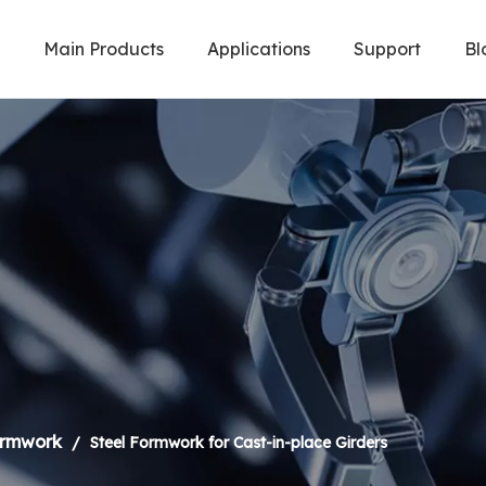
Main Products
Applications
Support
Bl
Welding Robot & Cobot
Metal Cuttin
ormwork
/
Steel Formwork for Cast-in-place Girders