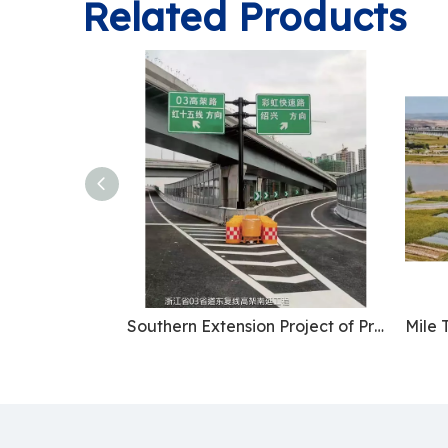
Related Products
Southern Extension Project of Provincial Highway 03 East Parallel Line Elevated Road in Zhejiang Province