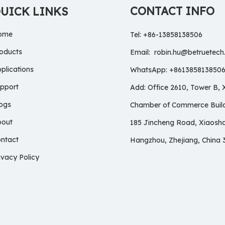
CONTACT INFO
UICK LINKS
ome
Tel: +86-13858138506
oducts
Email:
robin.hu@betruetec
plications
WhatsApp: +861385813850
pport
Add: Office 2610, Tower B,
ogs
Chamber of Commerce Build
bout
185 Jincheng Road, Xiaosh
ntact
Hangzhou, Zhejiang, China 
ivacy Policy