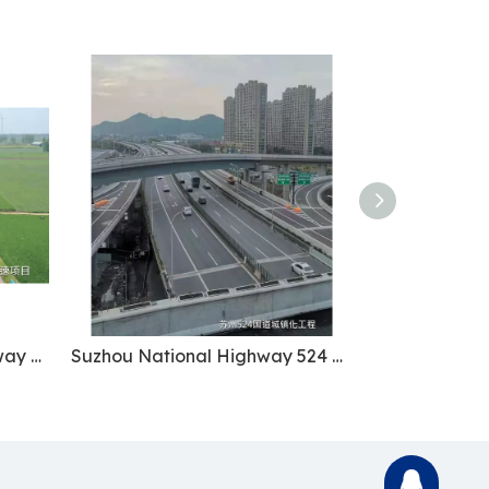
Xuchang-Xinyang Expressway Project
Suzhou National Highway 524 Urbanization Project
2868726