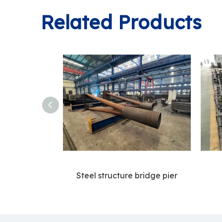
Related Products
Steel structure bridge pier