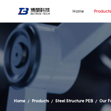
Home
Products
Home
Products
Steel Structure PEB
Our F
/
/
/