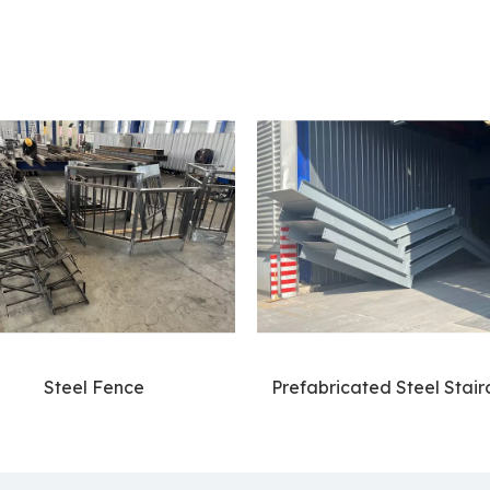
Steel Fence
Prefabricated Steel Stair