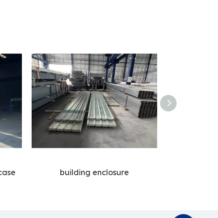
case
building enclosure