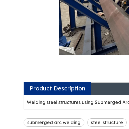
Product Description
Welding steel structures using Submerged Ar
submerged arc welding
steel structure