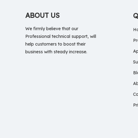
ABOUT US
Q
We firmly believe that our
H
Professional technical support, will
Pr
help customers to boost their
Ap
business with steady increase.
Su
Bl
A
Co
Pr