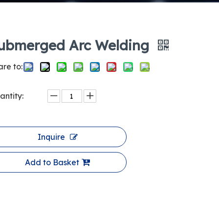
ubmerged Arc Welding
re to:
antity:
Inquire
Add to Basket