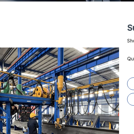
S
Sha
Qu