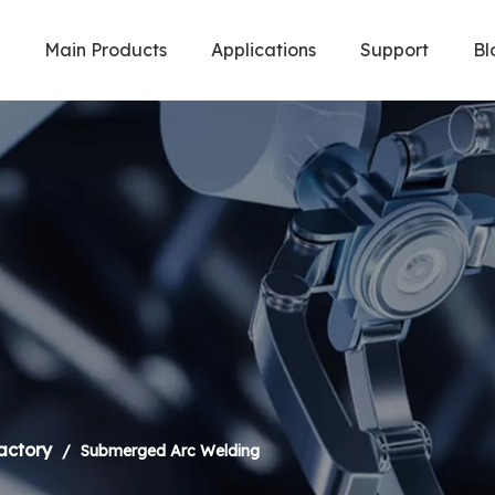
Main Products
Applications
Support
Bl
Welding Robot & Cobot
Metal Cuttin
actory
/
Submerged Arc Welding