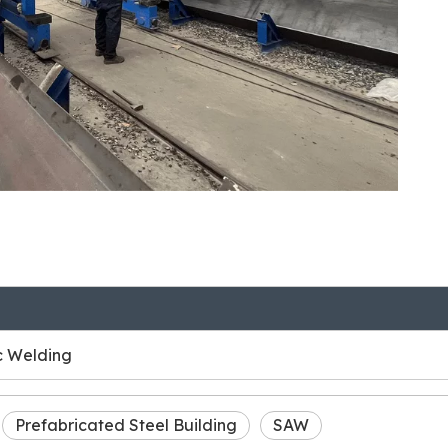
c Welding
Prefabricated Steel Building
SAW