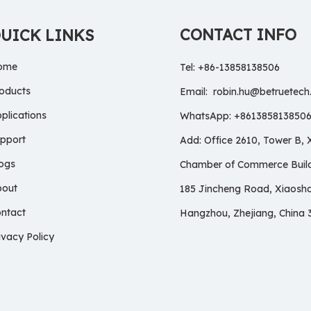
CONTACT INFO
UICK LINKS
ome
Tel: +86-13858138506
oducts
Email:
robin.hu@betruetec
plications
WhatsApp: +861385813850
pport
Add: Office 2610, Tower B,
ogs
Chamber of Commerce Build
bout
185 Jincheng Road, Xiaosh
ntact
Hangzhou, Zhejiang, China 
ivacy Policy