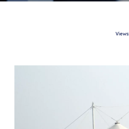
Views