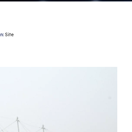
n:
Site