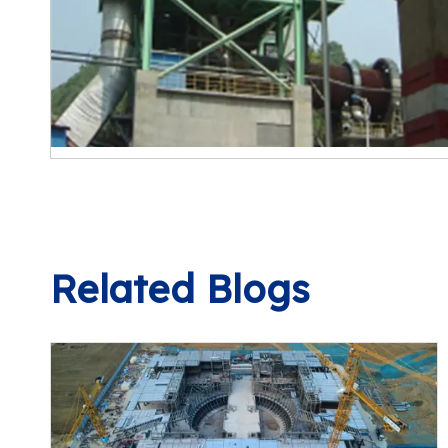
Related Blogs