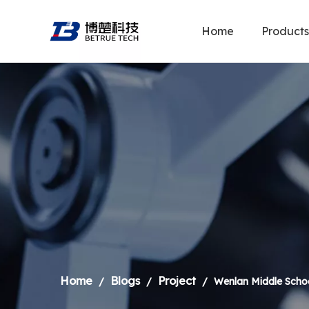
Home
Products
Home
Blogs
Project
/
/
/
Wenlan Middle Schoo