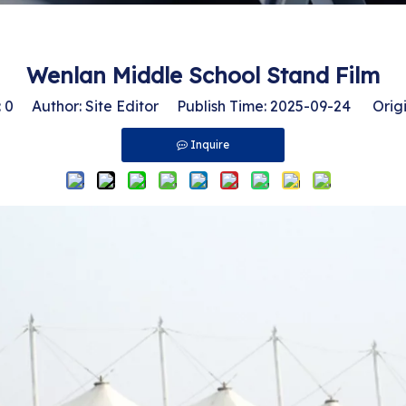
Wenlan Middle School Stand Film
:
0
Author: Site Editor Publish Time: 2025-09-24 Origi
Inquire