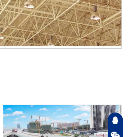
2868726