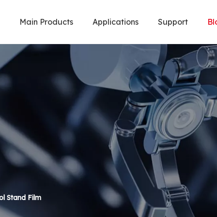
Main Products
Applications
Support
Bl
Welding Robot & Cobot
Metal Cuttin
l Stand Film