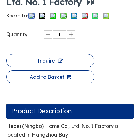
Ltd. No. 1 Factory
Share to:
Quantity:
Inquire
Add to Basket
Product Description
Hebei (Ningbo) Home Co., Ltd. No. 1 Factory is
located in Hangzhou Bay