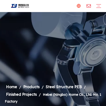
Steel Structure PEB
Our Factory
Finished Projects
Building Material
Aluminum Panel
Steel Formwork
Welding Robot & Cobot
Welding Robot
Metal Cutting Machine
Laser Cutting Machine
Welding Robot
Steel Structure
Home
Products
Steel Structure PEB
/
/
/
Finished Projects
/
Hebei (Ningbo) Home Co., Ltd. No. 1
Factory