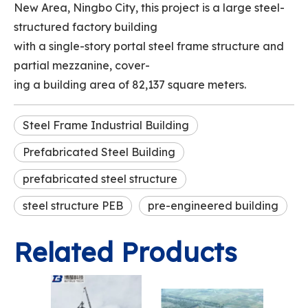
New Area, Ningbo City, this project is a large steel-
structured factory building
with a single-story portal steel frame structure and
partial mezzanine, cover-
ing a building area of 82,137 square meters.
Steel Frame Industrial Building
Prefabricated Steel Building
prefabricated steel structure
steel structure PEB
pre-engineered building
Related Products