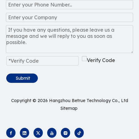
Submit
Copyright ©
2026
Hangzhou Betrue Technology Co., Ltd
Sitemap