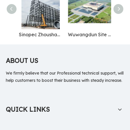
Sinopec Zhoushan Base
Wuwangdun Site Museum
ABOUT US
We firmly believe that our Professional technical support, will
help customers to boost their business with steady increase.
QUICK LINKS