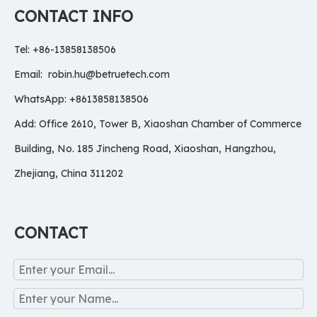
CONTACT INFO
Tel: +86-13858138506
Email:
robin.hu@betruetech.com
WhatsApp: +8613858138506
Add: Office 2610, Tower B, Xiaoshan Chamber of Commerce
Building, No. 185 Jincheng Road, Xiaoshan, Hangzhou,
Zhejiang, China 311202
CONTACT