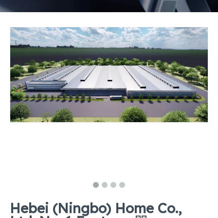
Hebei (Ningbo) Home Co.,