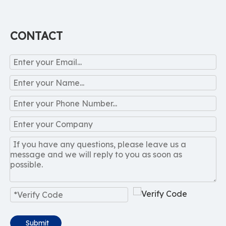
CONTACT
Submit