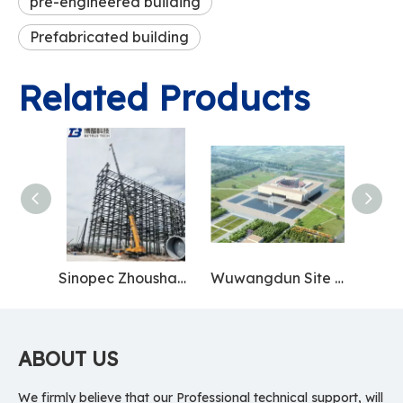
pre-engineered building
Prefabricated building
Related Products
Sinopec Zhoushan Base
Wuwangdun Site Museum
ABOUT US
We firmly believe that our Professional technical support, will