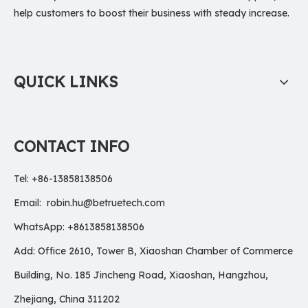
help customers to boost their business with steady increase.
QUICK LINKS
CONTACT INFO
Tel: +86-13858138506
Email:
robin.hu@betruetech.com
WhatsApp: +8613858138506
Add: Office 2610, Tower B, Xiaoshan Chamber of Commerce
Building, No. 185 Jincheng Road, Xiaoshan, Hangzhou,
Zhejiang, China 311202