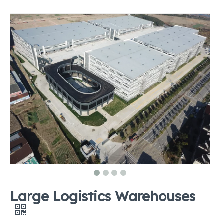
Large Logistics Warehouses