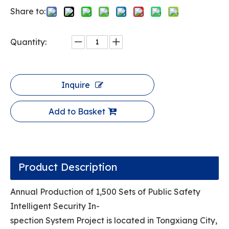
Share to:
Quantity:
Inquire
Add to Basket
Product Description
Annual Production of 1,500 Sets of Public Safety
Intelligent Security In-
spection System Project is located in Tongxiang City,