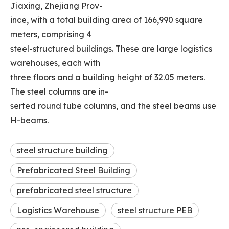
Jiaxing, Zhejiang Prov-
ince, with a total building area of 166,990 square
meters, comprising 4
steel-structured buildings. These are large logistics
warehouses, each with
three floors and a building height of 32.05 meters.
The steel columns are in-
serted round tube columns, and the steel beams use
H-beams.
steel structure building
Prefabricated Steel Building
prefabricated steel structure
Logistics Warehouse
steel structure PEB