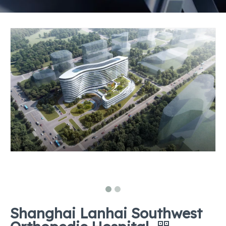
Shanghai Lanhai Southwest