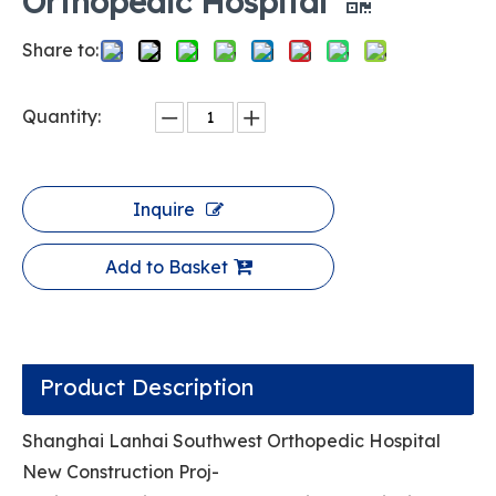
Orthopedic Hospital
Share to:
Quantity:
Inquire
Add to Basket
Product Description
Shanghai Lanhai Southwest Orthopedic Hospital
New Construction Proj-