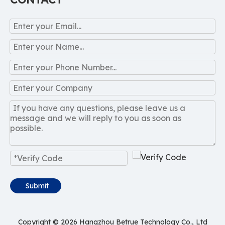
Submit
Copyright ©
2026
Hangzhou Betrue Technology Co., Ltd