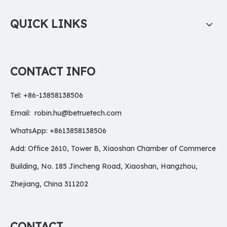
QUICK LINKS
CONTACT INFO
Tel: +86-13858138506
Email:
robin.hu@betruetech.com
WhatsApp: +8613858138506
Add: Office 2610, Tower B, Xiaoshan Chamber of Commerce
Building, No. 185 Jincheng Road, Xiaoshan, Hangzhou,
Zhejiang, China 311202
CONTACT