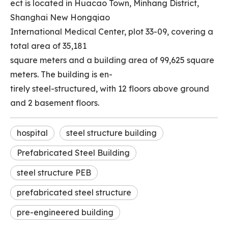
ect is located in Huacao Town, Minhang District,
Shanghai New Hongqiao
International Medical Center, plot 33-09, covering a
total area of 35,181
square meters and a building area of 99,625 square
meters. The building is en-
tirely steel-structured, with 12 floors above ground
and 2 basement floors.
hospital
steel structure building
Prefabricated Steel Building
steel structure PEB
prefabricated steel structure
pre-engineered building