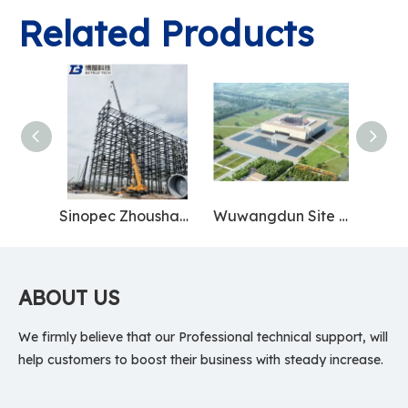
Related Products
Sinopec Zhoushan Base
Wuwangdun Site Museum
ABOUT US
We firmly believe that our Professional technical support, will
help customers to boost their business with steady increase.