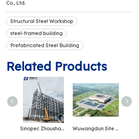
Co., Ltd.
Structural Steel Workshop
steel-framed building
Prefabricated Steel Building
Related Products
Sinopec Zhoushan Base
Wuwangdun Site Museum