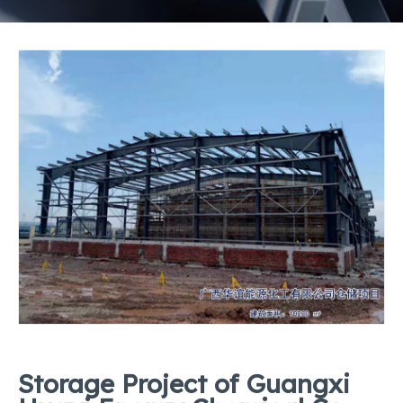
Storage Project of Guangxi