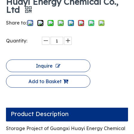
Huayi Energy Chemical Co.,
Ltd
Share to:
Quantity:
Inquire
Add to Basket
Product Description
Storage Project of Guangxi Huayi Energy Chemical