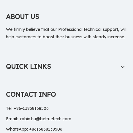
ABOUT US
We firmly believe that our Professional technical support, will
help customers to boost their business with steady increase.
QUICK LINKS
CONTACT INFO
Tel: +86-13858138506
Email:
robin.hu@betruetech.com
WhatsApp: +8613858138506