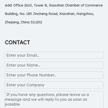
Add: Office 2610, Tower B, Xiaoshan Chamber of Commerce
Building, No. 185 Jincheng Road, Xiaoshan, Hangzhou,
Zhejiang, China 311202
CONTACT