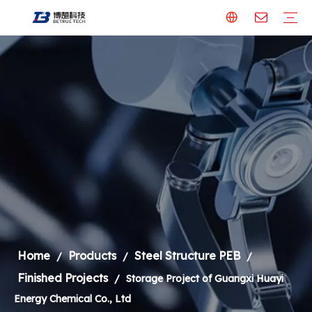
Steel Structure PEB
Our Factory
Finished Projects
Building Material
Aluminum Panel
Steel Formwork
Welding Robot & Cobot
Welding Robot
Metal Cutting Machine
Laser Cutting Machine
Welding Robot
Steel Structure
Home
Products
Steel Structure PEB
/
/
/
Finished Projects
/
Storage Project of Guangxi Huayi
Energy Chemical Co., Ltd